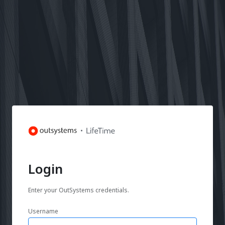
Login
Enter your OutSystems credentials.
Username