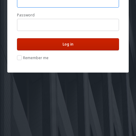
Password
Remember me