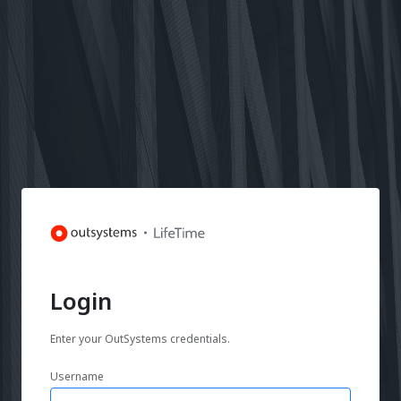
Login
Enter your OutSystems credentials.
Username