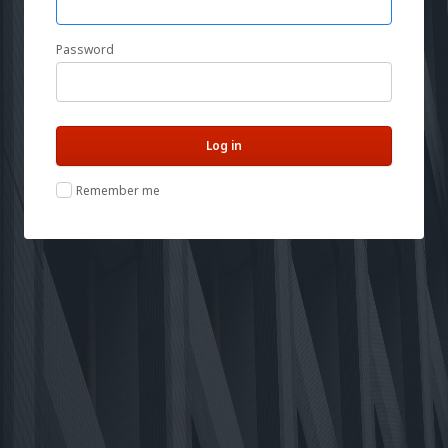
Password
Remember me